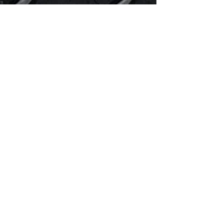
WE
TURN
UP
THE
HEAT!
!