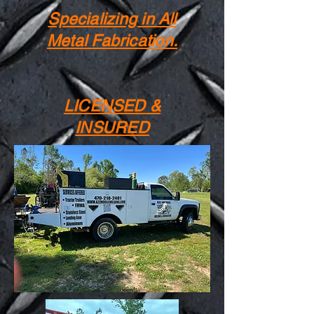
Specializing in All
Metal Fabrication.
LICENSED &
INSURED