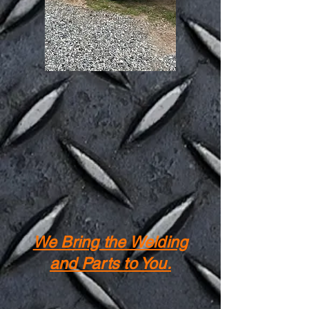
We Bring the Welding
and Parts to You.