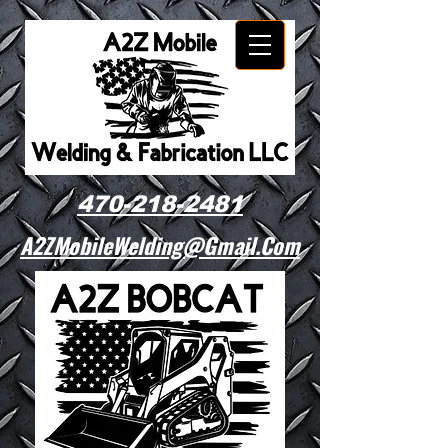
470-218-2481
A2ZMobileWelding@Gmail.Com